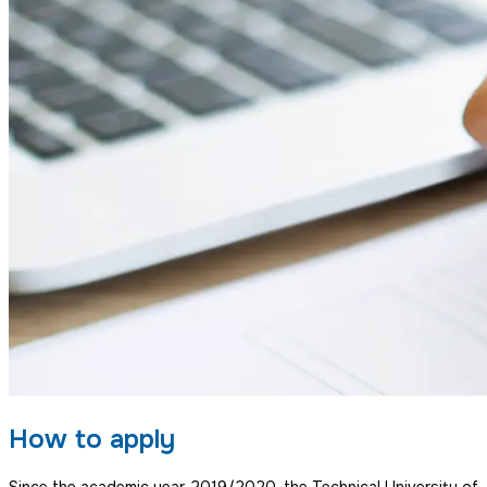
How to apply
Since the academic year 2019/2020, the Technical University of