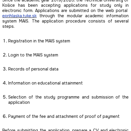
Košice has been accepting applications for study only in
electronic form. Applications are submitted on the web portal
eprihlaska.tuke.sk
through the modular academic information
system MAIS. The application procedure consists of several
steps.
Registration in the MAIS system
Login to the MAIS system
Records of personal data
Information on educational attainment
Selection of the study programme and submission of the
application
Payment of the fee and attachment of proof of payment
Before submitting the application, prepare a CV and electronic