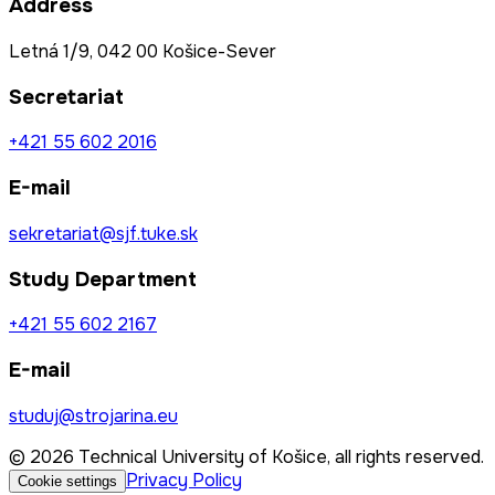
Address
Letná 1/9, 042 00 Košice-Sever
Secretariat
+421 55 602 2016
E-mail
sekretariat@sjf.tuke.sk
Study Department
+421 55 602 2167
E-mail
studuj@strojarina.eu
© 2026 Technical University of Košice, all rights reserved.
Privacy Policy
Cookie settings