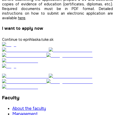
copies of evidence of education (certificates, diplomas, etc.).
Required documents must be in PDF format. Detailed
instructions on how to submit an electronic application are
available
here
.
I want to apply now
Continue to eprihlaska.tuke.sk
Faculty
About the faculty
Management