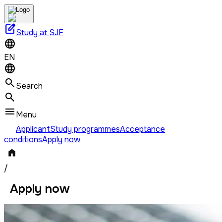
edit_square
Study at SJF
EN
Search
Menu
Applicant
Study programmes
Acceptance
conditions
Apply now
/
Apply now