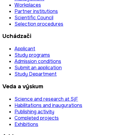
Workplaces
Partner institutions
Scientific Council
Selection procedures
Uchádzači
Applicant
Study programs
Admission conditions
Submit an application
Study Department
Veda a výskum
Science and research at SjF
Habilitations and inaugurations
Publishing activity
Completed projects
Exhibitions