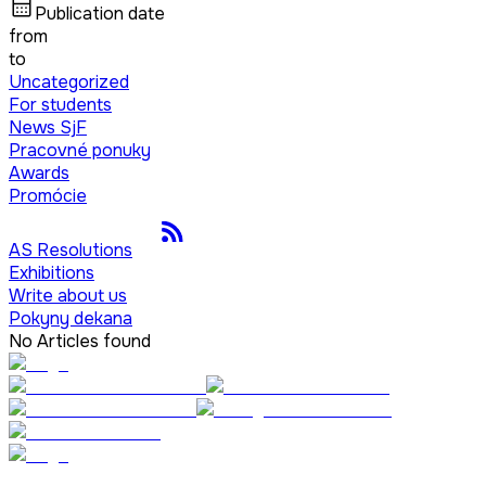
Publication date
from
to
Uncategorized
For students
News SjF
Pracovné ponuky
Awards
Promócie
AS Resolutions
Exhibitions
Write about us
Pokyny dekana
No Articles found