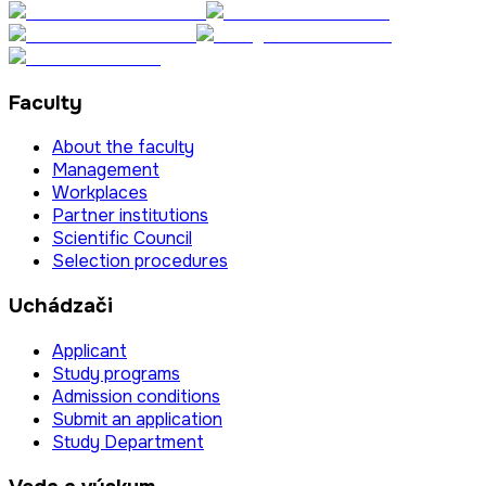
Faculty
About the faculty
Management
Workplaces
Partner institutions
Scientific Council
Selection procedures
Uchádzači
Applicant
Study programs
Admission conditions
Submit an application
Study Department