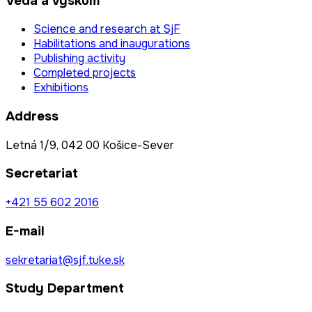
Veda a výskum
Science and research at SjF
Habilitations and inaugurations
Publishing activity
Completed projects
Exhibitions
Address
Letná 1/9, 042 00 Košice-Sever
Secretariat
+421 55 602 2016
E-mail
sekretariat@sjf.tuke.sk
Study Department