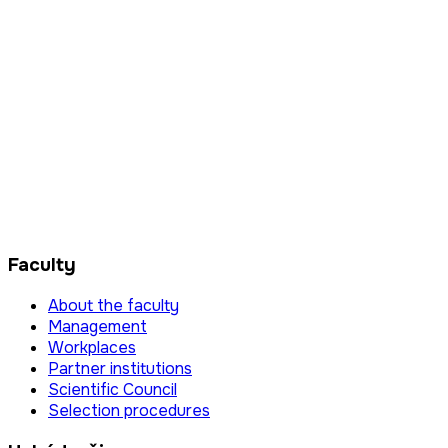
Faculty
About the faculty
Management
Workplaces
Partner institutions
Scientific Council
Selection procedures