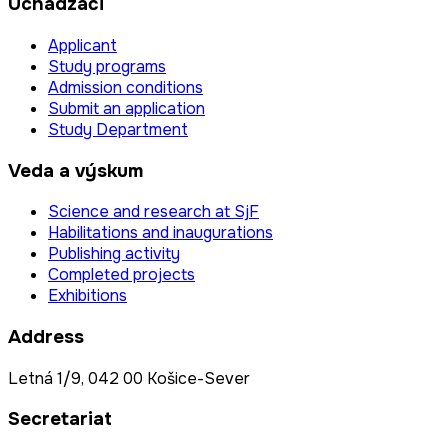
Uchádzači
Applicant
Study programs
Admission conditions
Submit an application
Study Department
Veda a výskum
Science and research at SjF
Habilitations and inaugurations
Publishing activity
Completed projects
Exhibitions
Address
Letná 1/9, 042 00 Košice-Sever
Secretariat