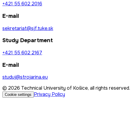
+421 55 602 2016
E-mail
sekretariat@sjf.tuke.sk
Study Department
+421 55 602 2167
E-mail
studuj@strojarina.eu
© 2026 Technical University of Košice, all rights reserved.
Privacy Policy
Cookie settings