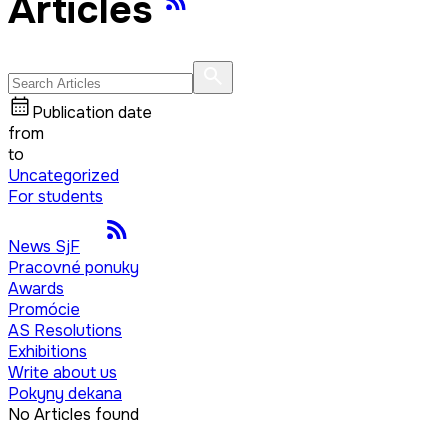
Articles
Publication date
from
to
Uncategorized
For students
News SjF
Pracovné ponuky
Awards
Promócie
AS Resolutions
Exhibitions
Write about us
Pokyny dekana
No Articles found