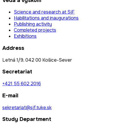
Veda a výskum
Science and research at SjF
Habilitations and inaugurations
Publishing activity
Completed projects
Exhibitions
Address
Letná 1/9, 042 00 Košice-Sever
Secretariat
+421 55 602 2016
E-mail
sekretariat@sjf.tuke.sk
Study Department