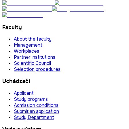
Faculty
About the faculty
Management
Workplaces
Partner institutions
Scientific Council
Selection procedures
Uchádzači
Applicant
Study programs
Admission conditions
Submit an application
Study Department