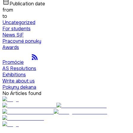
Publication date
from
to
Uncategorized
For students
News SjF
Pracovné ponuky
Awards
Promócie
AS Resolutions
Exhibitions
Write about us
Pokyny dekana
No Articles found