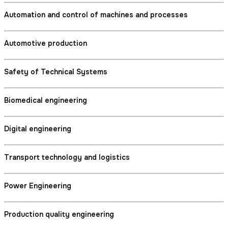
Automation and control of machines and processes
Automotive production
Safety of Technical Systems
Biomedical engineering
Digital engineering
Transport technology and logistics
Power Engineering
Production quality engineering