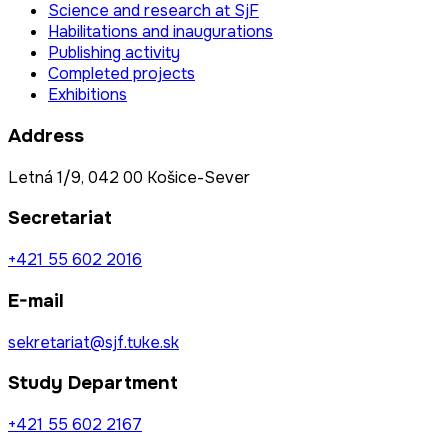
Science and research at SjF
Habilitations and inaugurations
Publishing activity
Completed projects
Exhibitions
Address
Letná 1/9, 042 00 Košice-Sever
Secretariat
+421 55 602 2016
E-mail
sekretariat@sjf.tuke.sk
Study Department
+421 55 602 2167