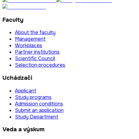
Faculty
About the faculty
Management
Workplaces
Partner institutions
Scientific Council
Selection procedures
Uchádzači
Applicant
Study programs
Admission conditions
Submit an application
Study Department
Veda a výskum