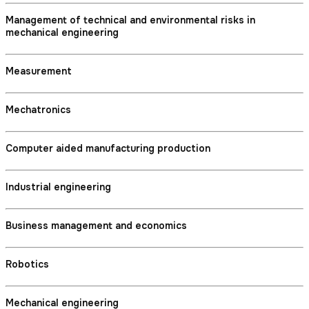
Management of technical and environmental risks in
mechanical engineering
Measurement
Mechatronics
Computer aided manufacturing production
Industrial engineering
Business management and economics
Robotics
Mechanical engineering