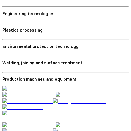
Engineering technologies
Plastics processing
Environmental protection technology
Welding, joining and surface treatment
Production machines and equipment