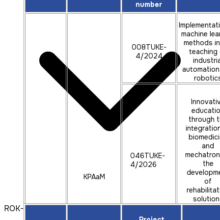
number
Implementat
machine lea
methods in
008TUKE-
teaching 
4/2024
industria
automation
robotic
Innovati
educati
through 
integratio
biomedic
and
mechatron
046TUKE-
the
4/2026
developm
KPAaM
of
rehabilita
solution
ROK-2024
using
augment
Project