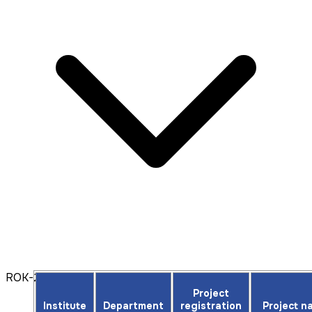
ROK-2025
Project
Institute
Department
registration
Project n