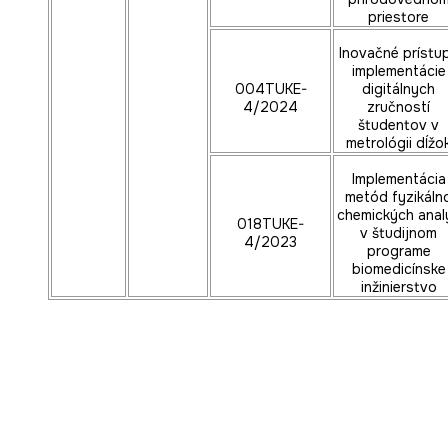
priestore
Inovačné prístu
implementácie
004TUKE-
digitálnych
4/2024
zručností
študentov v
metrológii dĺžo
Implementácia
metód fyzikáln
chemických anal
018TUKE-
v študijnom
4/2023
programe
biomedicínske
inžinierstvo