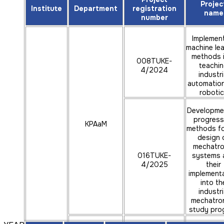
Projec
ÚAMRaVT
reality
Institute
Department
registration
name
number
Developmen
progress
Implemen
machine lea
methods 
methods 
design 
008TUKE-
016TUKE-
mechatro
teachi
4/2024
4/2025
systems and
industri
implementa
automatio
into the s
roboti
program indu
Developme
mechatron
progress
KPAaM
methods fo
Creation 
prospect
design 
educational 
mechatro
016TUKE-
systems 
for addit
043TUKE-
4/2025
manufactu
their
KVTaR
4/2024
implement
with th
implementat
into th
progress
industri
elements of v
mechatro
study pro
reality