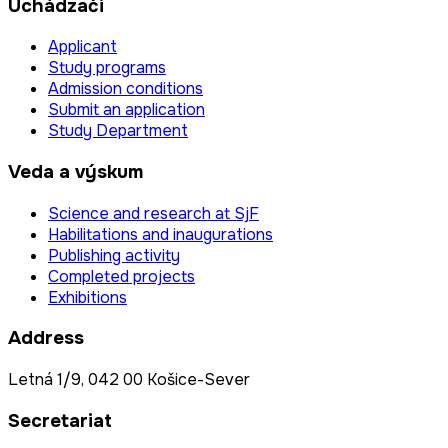
Uchádzači
Applicant
Study programs
Admission conditions
Submit an application
Study Department
Veda a výskum
Science and research at SjF
Habilitations and inaugurations
Publishing activity
Completed projects
Exhibitions
Address
Letná 1/9, 042 00 Košice-Sever
Secretariat