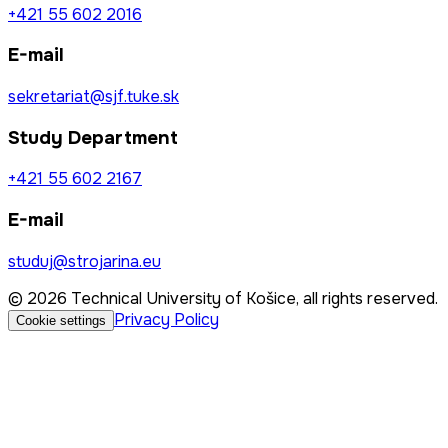
+421 55 602 2016
E-mail
sekretariat@sjf.tuke.sk
Study Department
+421 55 602 2167
E-mail
studuj@strojarina.eu
© 2026 Technical University of Košice, all rights reserved.
Privacy Policy
Cookie settings