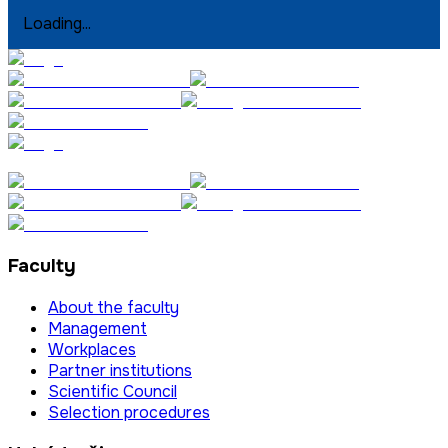
Loading...
Faculty
About the faculty
Management
Workplaces
Partner institutions
Scientific Council
Selection procedures