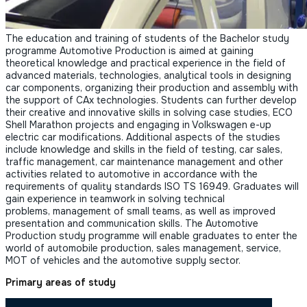
The education and training of students of the Bachelor study
programme Automotive Production is aimed at gaining
theoretical knowledge and practical experience in the field of
advanced materials, technologies, analytical tools in designing
car components, organizing their production and assembly with
the support of CAx technologies. Students can further develop
their creative and innovative skills in solving case studies, ECO
Shell Marathon projects and engaging in Volkswagen e-up
electric car modifications. Additional aspects of the studies
include knowledge and skills in the field of testing, car sales,
traffic management, car maintenance management and other
activities related to automotive in accordance with the
requirements of quality standards ISO TS 16949. Graduates will
gain experience in teamwork in solving technical
problems, management of small teams, as well as improved
presentation and communication skills. The Automotive
Production study programme will enable graduates to enter the
world of automobile production, sales management, service,
MOT of vehicles and the automotive supply sector.
Primary areas of study