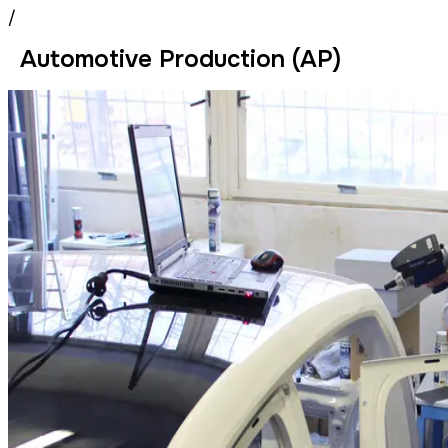
/
Automotive Production (AP)