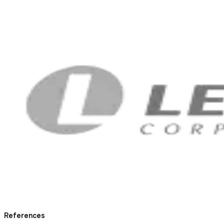
References