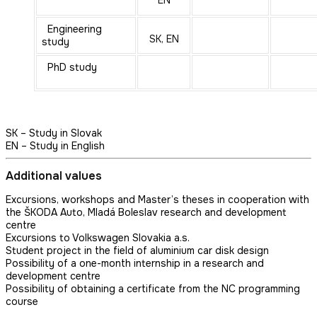
EN
Engineering
SK, EN
study
PhD study
SK – Study in Slovak
EN – Study in English
Additional values
Excursions, workshops and Master’s theses in cooperation with
the ŠKODA Auto, Mladá Boleslav research and development
centre
Excursions to Volkswagen Slovakia a.s.
Student project in the field of aluminium car disk design
Possibility of a one-month internship in a research and
development centre
Possibility of obtaining a certificate from the NC programming
course