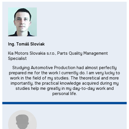
Ing. Tomáš Sloviak
Kia Motors Slovakia s.r.o., Parts Quality Management
Specialist
Studying Automotive Production had almost perfectly
prepared me for the work I currently do. I am very lucky to
work in the field of my studies. The theoretical and more
importantly, the practical knowledge acquired during my
studies help me greatly in my day-to-day work and
personal life.