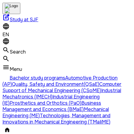
edit_square
Study at SJF
EN
Search
Menu
Bachelor study programs
Automotive Production
(AP)
Quality, Safety and Environment(QSaE)
Computer
Support of Mechanical Engineering (CSoME)
Industrial
Mechatronics (IMECH)
Industrial Engineering
(IE)
Prosthetics and Orthotics (PaO)
Business
Management and Economics (BMaE)
Mechanical
Engineering (ME)
Technologies, Management and
Innovations in Mechanical Engineering (TMaIiME)