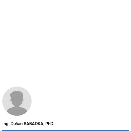
Ing. Dušan SABADKA, PhD.