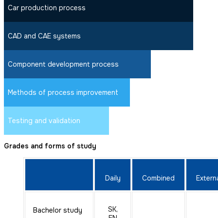
Car production process
CAD and CAE systems
Component development process
Methods of process improvement
Testing and validation
Grades and forms of study
Daily
Combined
Extern
SK,
Bachelor study