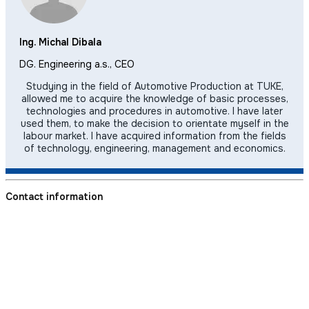
Ing. Michal Dibala
DG. Engineering a.s., CEO
Studying in the field of Automotive Production at TUKE,
allowed me to acquire the knowledge of basic processes,
technologies and procedures in automotive. I have later
used them, to make the decision to orientate myself in the
labour market. I have acquired information from the fields
of technology, engineering, management and economics.
Contact information