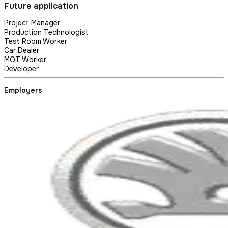
Future application
Project Manager
Production Technologist
Test Room Worker
Car Dealer
MOT Worker
Developer
Employers