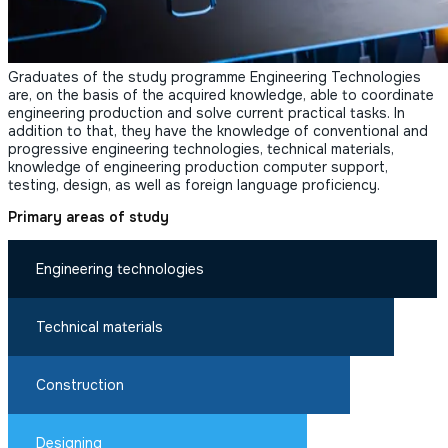
Graduates of the study programme Engineering Technologies
are, on the basis of the acquired knowledge, able to coordinate
engineering production and solve current practical tasks. In
addition to that, they have the knowledge of conventional and
progressive engineering technologies, technical materials,
knowledge of engineering production computer support,
testing, design, as well as foreign language proficiency.
Primary areas of study
Engineering technologies
Technical materials
Construction
Designing