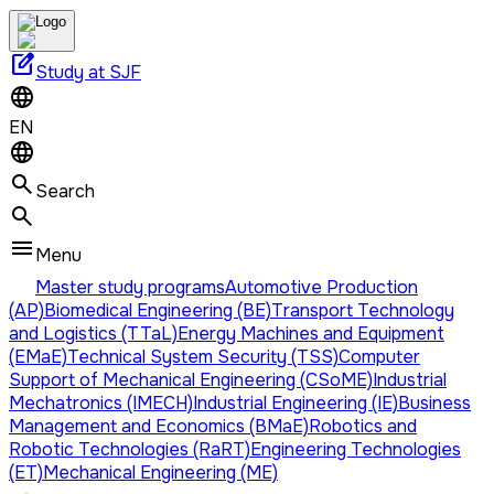
edit_square
Study at SJF
EN
Search
Menu
Master study programs
Automotive Production
(AP)
Biomedical Engineering (BE)
Transport Technology
and Logistics (TTaL)
Energy Machines and Equipment
(EMaE)
Technical System Security (TSS)
Computer
Support of Mechanical Engineering (CSoME)
Industrial
Mechatronics (IMECH)
Industrial Engineering (IE)
Business
Management and Economics (BMaE)
Robotics and
Robotic Technologies (RaRT)
Engineering Technologies
(ET)
Mechanical Engineering (ME)