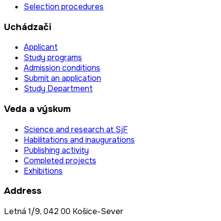
Selection procedures
Uchádzači
Applicant
Study programs
Admission conditions
Submit an application
Study Department
Veda a výskum
Science and research at SjF
Habilitations and inaugurations
Publishing activity
Completed projects
Exhibitions
Address
Letná 1/9, 042 00 Košice-Sever