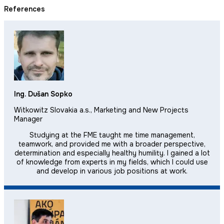
References
Ing. Dušan Sopko
Witkowitz Slovakia a.s., Marketing and New Projects
Manager
Studying at the FME taught me time management,
teamwork, and provided me with a broader perspective,
determination and especially healthy humility. I gained a lot
of knowledge from experts in my fields, which I could use
and develop in various job positions at work.