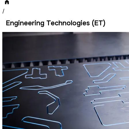
/
Engineering Technologies (ET)