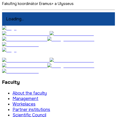
Fakultný koordinátor Eramus+ a Ulysseus
Loading...
Faculty
About the faculty
Management
Workplaces
Partner institutions
Scientific Council