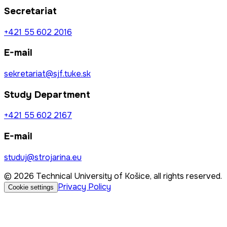
Secretariat
+421 55 602 2016
E-mail
sekretariat@sjf.tuke.sk
Study Department
+421 55 602 2167
E-mail
studuj@strojarina.eu
© 2026 Technical University of Košice, all rights reserved.
Privacy Policy
Cookie settings