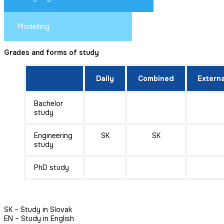
Modelling
Grades and forms of study
Daily
Combined
Externa
Bachelor
study
Engineering
SK
SK
study
PhD study
SK – Study in Slovak
EN – Study in English