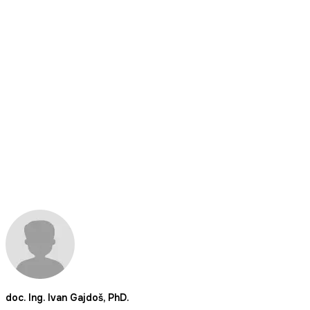
doc. Ing. Ivan Gajdoš, PhD.