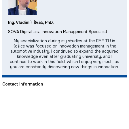
Ing. Vladimír Švač, PhD.
SOVA Digital a.s., Innovation Management Specialist
My specialization during my studies at the FME TU in
Košice was focused on innovation management in the
automotive industry. I continued to expand the acquired
knowledge even after graduating university, and I
continue to work in this field, which I enjoy very much, as
you are constantly discovering new things in innovation.
Contact information