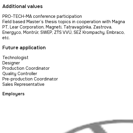
Additional values
PRO-TECH-MA conference participation
Field based Master’s thesis topics in cooperation with Magna
PT, Lear Corporation, Magneti, Tatravagónka, Zastrova,
Energyco, Montrúr, SWEP, ZŤS VVÚ, SEZ Krompachy, Embraco,
etc.
Future application
Technologist
Designer
Production Coordinator
Quality Controller
Pre-production Coordinator
Sales Representative
Employers