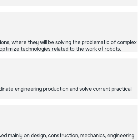
ons, where they will be solving the problematic of complex
optimize technologies related to the work of robots.
inate engineering production and solve current practical
ed mainly on design, construction, mechanics, engineering