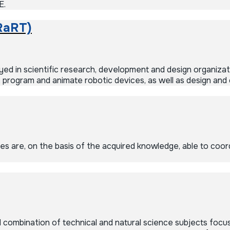
E.
RaRT)
d in scientific research, development and design organizati
 program and animate robotic devices, as well as design and 
 are, on the basis of the acquired knowledge, able to coord
combination of technical and natural science subjects focus