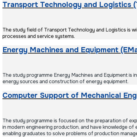
Transport Technology and Logistics 
The study field of Transport Technology and Logistics is wid
processes and service systems.
Energy Machines and Equipment (EM
The study programme Energy Machines and Equipment is incl
energy sources and construction of energy equipment.
Computer Support of Mechanical Eng
The study programme is focused on the preparation of exper
in modern engineering production, and have knowledge of e
enabling graduates to solve problems of production managem