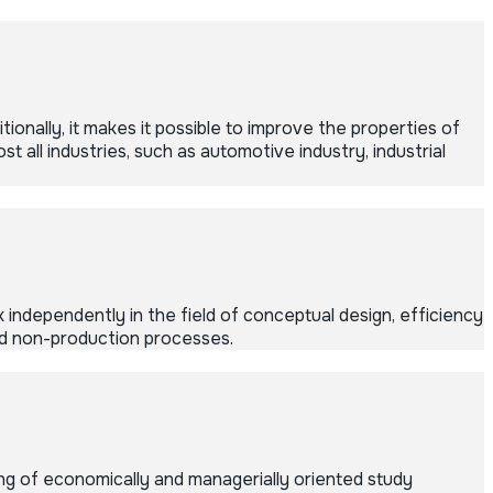
ionally, it makes it possible to improve the properties of
 all industries, such as automotive industry, industrial
 independently in the field of conceptual design, efficiency
and non-production processes.
g of economically and managerially oriented study