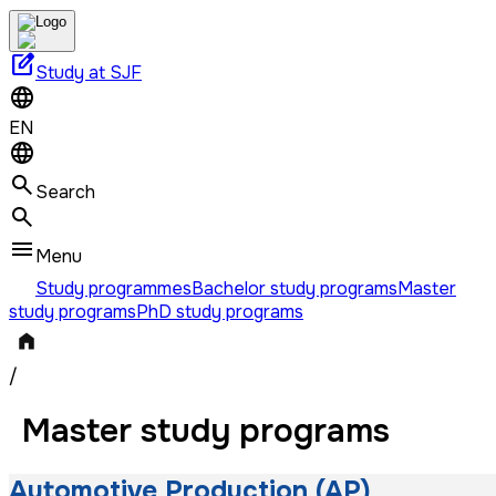
edit_square
Study at SJF
EN
Search
Menu
Study programmes
Bachelor study programs
Master
study programs
PhD study programs
/
Master study programs
Automotive Production (AP)