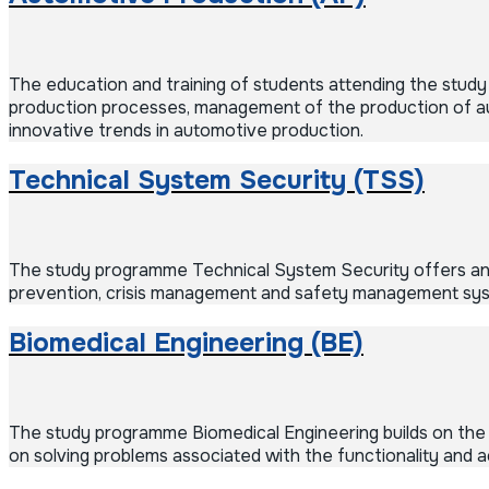
The education and training of students attending the stud
production processes, management of the production of aut
innovative trends in automotive production.
Technical System Security (TSS)
The study programme Technical System Security offers an e
prevention, crisis management and safety management sy
Biomedical Engineering (BE)
The study programme Biomedical Engineering builds on the 
on solving problems associated with the functionality and