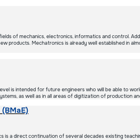
lds of mechanics, electronics, informatics and control. Addit
 products. Mechatronics is already well established in almost
vel is intended for future engineers who will be able to work
tems, as well as in all areas of digitization of production 
 (BMaE)
 a direct continuation of several decades existing teachin