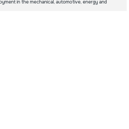
loyment in the mechanical, automotive, energy and