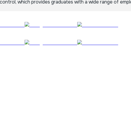
 control, which provides graduates with a wide range of emp