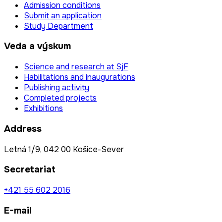
Admission conditions
Submit an application
Study Department
Veda a výskum
Science and research at SjF
Habilitations and inaugurations
Publishing activity
Completed projects
Exhibitions
Address
Letná 1/9, 042 00 Košice-Sever
Secretariat
+421 55 602 2016
E-mail