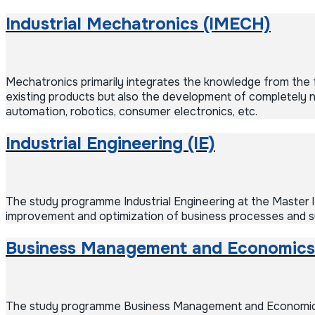
Industrial Mechatronics (IMECH)
Mechatronics primarily integrates the knowledge from the fie
existing products but also the development of completely new
automation, robotics, consumer electronics, etc.
Industrial Engineering (IE)
The study programme Industrial Engineering at the Master le
improvement and optimization of business processes and sys
Business Management and Economics
The study programme Business Management and Economics is