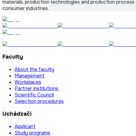
materials, production technologies and production process
consumer industries.
Faculty
About the faculty
Management
Workplaces
Partner institutions
Scientific Council
Selection procedures
Uchádzači
Applicant
Study programs