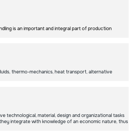
dling is an important and integral part of production
ids, thermo-mechanics, heat transport, alternative
 technological, material, design and organizational tasks
 they integrate with knowledge of an economic nature, thus