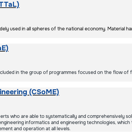
(TTaL)
ely used in all spheres of the national economy. Material han
aE)
uded in the group of programmes focused on the flow of flu
ineering (CSoME)
ts who are able to systematically and comprehensively solve
ngineering informatics and engineering technologies, which
ent and operation at all levels.