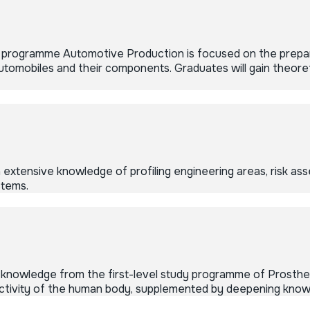
y programme Automotive Production is focused on the prepara
omobiles and their components. Graduates will gain theoreti
xtensive knowledge of profiling engineering areas, risk as
stems.
knowledge from the first-level study programme of Prosthet
 activity of the human body, supplemented by deepening know