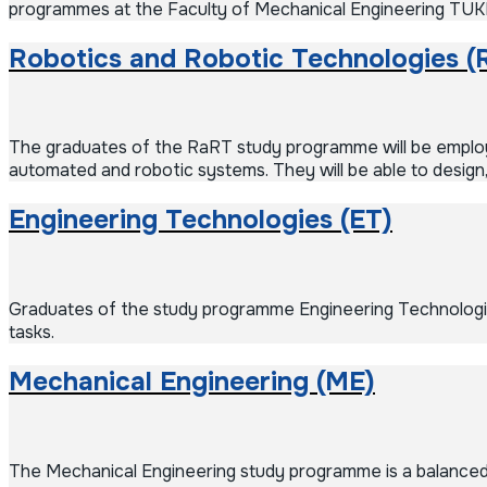
programmes at the Faculty of Mechanical Engineering TUK
Robotics and Robotic Technologies (
The graduates of the RaRT study programme will be employe
automated and robotic systems. They will be able to design,
Engineering Technologies (ET)
Graduates of the study programme Engineering Technologies
tasks.
Mechanical Engineering (ME)
The Mechanical Engineering study programme is a balanced 