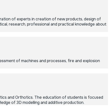
tion of experts in creation of new products, design of
cal, research, professional and practical knowledge about
sessment of machines and processes, fire and explosion
ics and Orthotics. The education of students is focused
ledge of 3D modelling and additive production.